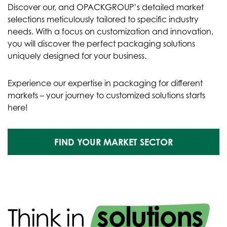
Discover our, and OPACKGROUP’s detailed market
selections meticulously tailored to specific industry
needs. With a focus on customization and innovation,
you will discover the perfect packaging solutions
uniquely designed for your business.
Experience our expertise in packaging for different
markets – your journey to customized solutions starts
here!
FIND YOUR MARKET SECTOR
solutions
Think in