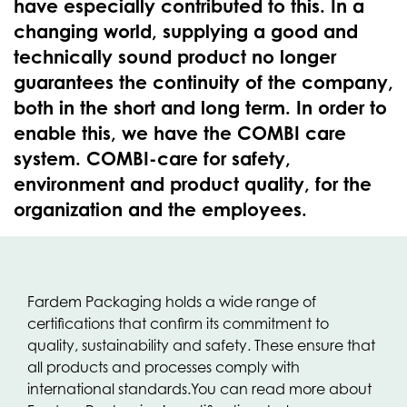
have especially contributed to this. In a
changing world, supplying a good and
technically sound product no longer
guarantees the continuity of the company,
both in the short and long term. In order to
enable this, we have the COMBI care
system. COMBI-care for safety,
environment and product quality, for the
organization and the employees.
Fardem Packaging holds a wide range of
certifications that confirm its commitment to
quality, sustainability and safety. These ensure that
all products and processes comply with
international standards.
You can read more about