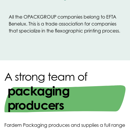
All the OPACKGROUP companies belong to EFTA
Benelux. This is a trade association for companies
that specialize in the flexographic printing process.
A strong team of
packaging
producers
Fardem Packaging produces and supplies a full range