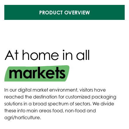
PRODUCT OVERVIEW
At home in all
markets
In our digital market environment, visitors have
reached the destination for customized packaging
solutions in a broad spectrum of sectors. We divide
these into main areas food, non-food and
agri/horticulture.