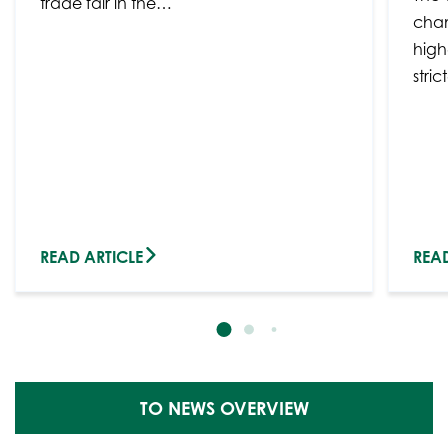
trade fair in the…
chan
high
stri
READ ARTICLE
READ
TO NEWS OVERVIEW