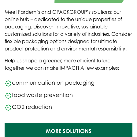
Meet Fardem’s and OPACKGROUP’s solutions: our
online hub – dedicated to the unique properties of
packaging. Discover innovative, sustainable
customized solutions for a variety of industries. Consider
flexible packaging options designed for ultimate
product protection and environmental responsibility.
Help us shape a greener, more efficient future –
together we can make IMPACT! A few examples:
communication on packaging
food waste prevention
CO2 reduction
MORE SOLUTIONS