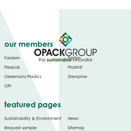
our members
Fardem
Perfon
Flexpak
Plasthill
Oerlemans Plastics
Stempher
OPI
featured pages
Sustainability & Environment
News
Request sample
Sitemap