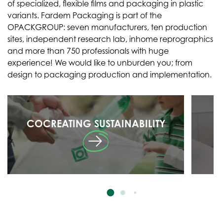
of specialized, flexible films and packaging in plastic
variants. Fardem Packaging is part of the
OPACKGROUP: seven manufacturers, ten production
sites, independent research lab, inhome reprographics
and more than 750 professionals with huge
experience! We would like to unburden you; from
design to packaging production and implementation.
COCREATING SUSTAINABILITY