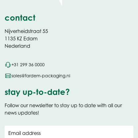
contact
Nijverheidstraat 55
1135 KZ Edam
Nederland
+31 299 36 0000
sales@fardem-packaging.nl
stay up-to-date?
Follow our newsletter to stay up to date with all our
news updates!
Email address