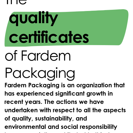
quality
certificates
of Fardem
Packaging
Fardem Packaging is an organization that
has experienced significant growth in
recent years. The actions we have
undertaken with respect to all the aspects
of quality, sustainability, and
environmental and social responsibility