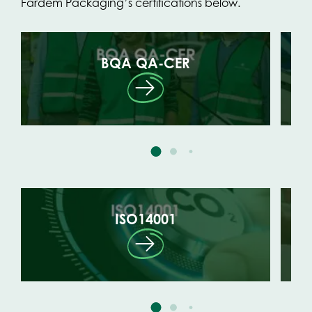
Fardem Packaging’s certifications below.
BQA QA-CER
ISO14001