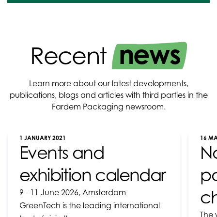
news
Recent
Learn more about our latest developments,
publications, blogs and articles with third parties in the
Fardem Packaging newsroom.
1 JANUARY 2021
16 M
Events and
N
exhibition calendar
pa
ch
9 - 11 June 2026, Amsterdam
GreenTech is the leading international
The 