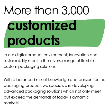
More than 3,000
customized
products
In our digital product environment; innovation and
sustainability meet in the diverse range of flexible
custom packaging solutions.
With a balanced mix of knowledge and passion for the
packaging product, we specialize in developing
advanced packaging solutions which not only meet
but exceed the demands of today’s dynamic
markets!