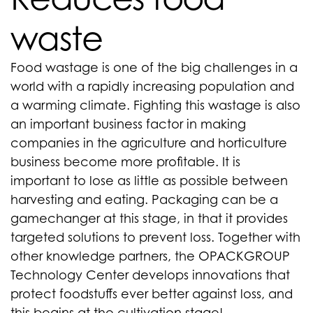
waste
Food wastage is one of the big challenges in a
world with a rapidly increasing population and
a warming climate. Fighting this wastage is also
an important business factor in making
companies in the agriculture and horticulture
business become more profitable. It is
important to lose as little as possible between
harvesting and eating. Packaging can be a
gamechanger at this stage, in that it provides
targeted solutions to prevent loss. Together with
other knowledge partners, the OPACKGROUP
Technology Center develops innovations that
protect foodstuffs ever better against loss, and
this begins at the cultivation stage!