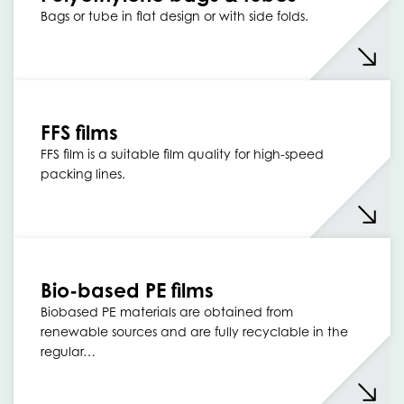
Bags or tube in flat design or with side folds.
FFS films
FFS film is a suitable film quality for high-speed
packing lines.
Bio-based PE films
Biobased PE materials are obtained from
renewable sources and are fully recyclable in the
regular…