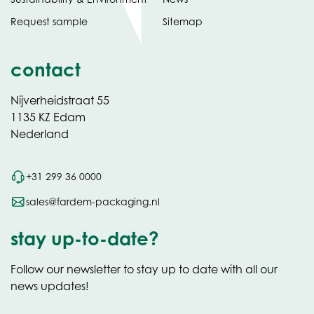
Request sample
Sitemap
contact
Nijverheidstraat 55
1135 KZ Edam
Nederland
+31 299 36 0000
sales@fardem-packaging.nl
stay up-to-date?
Follow our newsletter to stay up to date with all our
news updates!