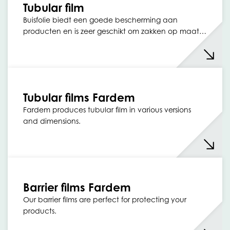
Tubular film
Buisfolie biedt een goede bescherming aan
producten en is zeer geschikt om zakken op maat…
Tubular films Fardem
Fardem produces tubular film in various versions
and dimensions.
Barrier films Fardem
Our barrier films are perfect for protecting your
products.