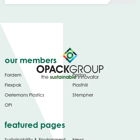
our members
Fardem
Perfon
Flexpak
Plasthill
Oerlemans Plastics
Stempher
OPI
featured pages
Sustainability & Environment
News