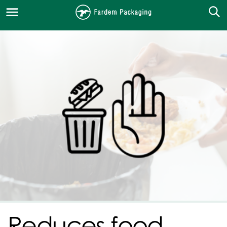
Reduces food