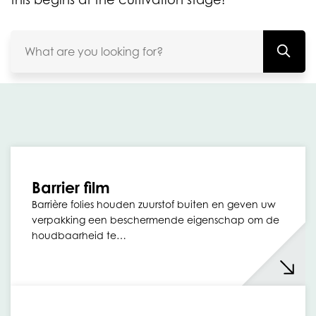
Barrier film
Barrière folies houden zuurstof buiten en geven uw
verpakking een beschermende eigenschap om de
houdbaarheid te…