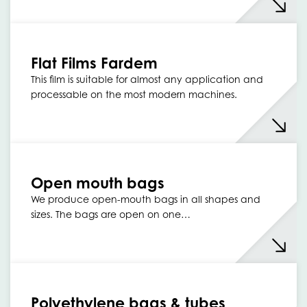
Flat Films Fardem
This film is suitable for almost any application and
processable on the most modern machines.
Open mouth bags
We produce open-mouth bags in all shapes and
sizes. The bags are open on one…
Polyethylene bags & tubes