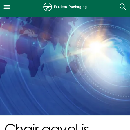
Chair gavel is