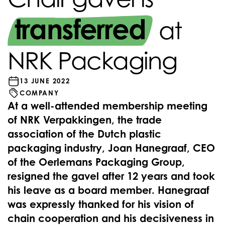
transferred
at
NRK Packaging
13 JUNE 2022
COMPANY
At a well-attended membership meeting
of NRK Verpakkingen, the trade
association of the Dutch plastic
packaging industry, Joan Hanegraaf, CEO
of the Oerlemans Packaging Group,
resigned the gavel after 12 years and took
his leave as a board member. Hanegraaf
was expressly thanked for his vision of
chain cooperation and his decisiveness in