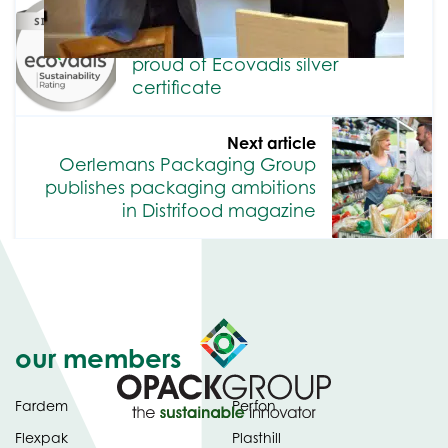
Previous article
Oerlemans Packaging Group
proud of Ecovadis silver
certificate
Next article
Oerlemans Packaging Group
publishes packaging ambitions
in Distrifood magazine
our members
Fardem
Perfon
Flexpak
Plasthill