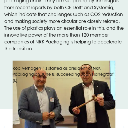
packaging chain. They are supported by the insights
from recent reports by both CE Delft and Systemiq,
which indicate that challenges such as CO2 reduction
and making society more circular are closely related.
The use of plastics plays an essential role in this, and the
innovative power of the more than 120 member
companies of NRK Packaging is helping to accelerate
the transition.
Rob Verhagen (l.) started as president of NRK
Packaging on June 8, succeeding Joan Hanegraaf
(r.).