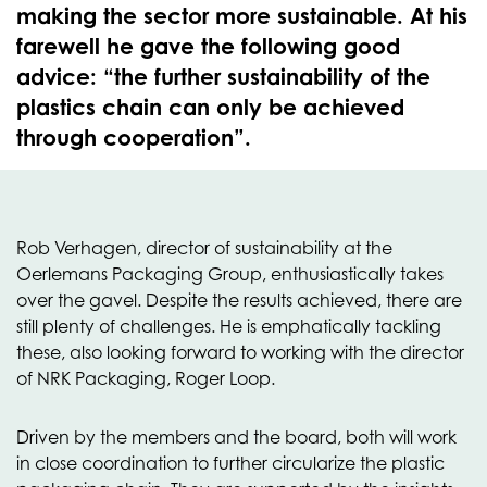
making the sector more sustainable. At his
farewell he gave the following good
advice: “the further sustainability of the
plastics chain can only be achieved
through cooperation”.
Rob Verhagen, director of sustainability at the
Oerlemans Packaging Group, enthusiastically takes
over the gavel. Despite the results achieved, there are
still plenty of challenges. He is emphatically tackling
these, also looking forward to working with the director
of NRK Packaging, Roger Loop.
Driven by the members and the board, both will work
in close coordination to further circularize the plastic