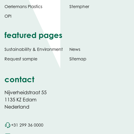
Oerlemans Plastics
Stempher
OPI
featured pages
Sustainability & Environment
News
Request sample
Sitemap
contact
Nijverheidstraat 55
1135 KZ Edam
Nederland
+31 299 36 0000