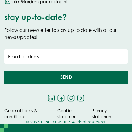
sales@fardem-packaging.nl
stay up-to-date?
Follow our newsletter to stay up to date with all our
news updates!
Email address
SEND
General terms &
Cookie
Privacy
conditions
statement
statement
© 2026 OPACKGROUP. All right reserved.