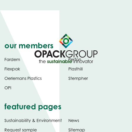
our members
Fardem
Perfon
Flexpak
Plasthill
Oerlemans Plastics
Stempher
OPI
featured pages
Sustainability & Environment
News
Request sample
Sitemap