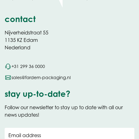
contact
Nijverheidstraat 55
1135 KZ Edam
Nederland
+31 299 36 0000
sales@fardem-packaging.nl
stay up-to-date?
Follow our newsletter to stay up to date with all our
news updates!
Email address