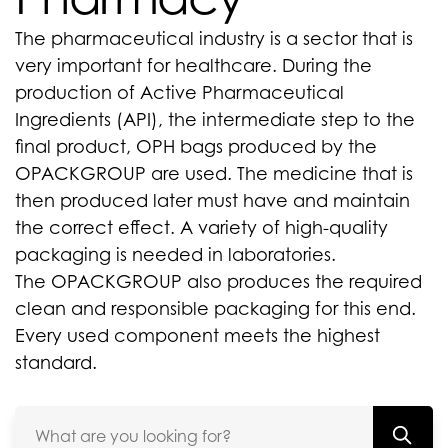
The pharmaceutical industry is a sector that is
very important for healthcare. During the
production of Active Pharmaceutical
Ingredients (API), the intermediate step to the
final product, OPH bags produced by the
OPACKGROUP are used. The medicine that is
then produced later must have and maintain
the correct effect. A variety of high-quality
packaging is needed in laboratories.
The OPACKGROUP also produces the required
clean and responsible packaging for this end.
Every used component meets the highest
standard.