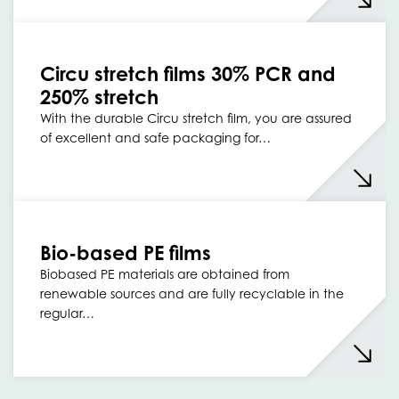
Circu stretch films 30% PCR and
250% stretch
With the durable Circu stretch film, you are assured
of excellent and safe packaging for…
Bio-based PE films
Biobased PE materials are obtained from
renewable sources and are fully recyclable in the
regular…