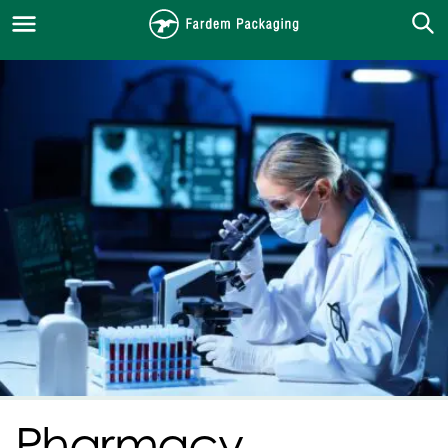
Pharmacy