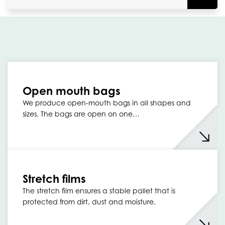
Open mouth bags
We produce open-mouth bags in all shapes and
sizes. The bags are open on one…
Stretch films
The stretch film ensures a stable pallet that is
protected from dirt, dust and moisture.