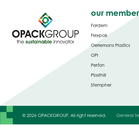
our member
Fardem
Flexpak
Oerlemans Plastics
OPI
Perfon
Plasthill
Stempher
© 2026 OPACKGROUP. All right reserved.
General te