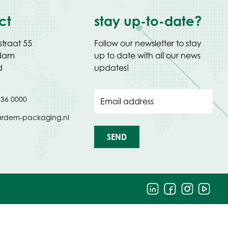
ct
stay up-to-date?
straat 55
Follow our newsletter to stay
Edam
up to date with all our news
d
updates!
 36 0000
Email address
ardem-packaging.nl
SEND