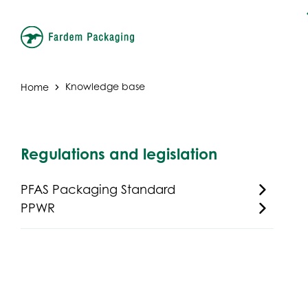
Home
Knowledge base
Regulations and legislation
PFAS Packaging Standard
PPWR