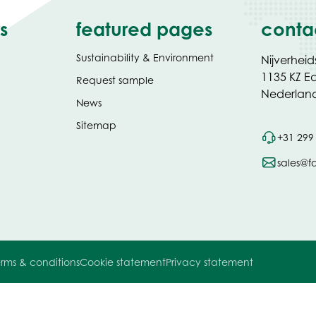
s
featured pages
conta
Sustainability & Environment
Nijverheid
1135 KZ 
Request sample
Nederlan
News
Sitemap
+31 299
sales@f
rms & conditions
Cookie statement
Privacy statement