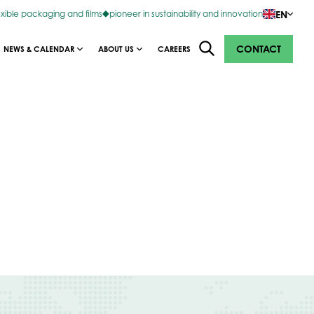
EN
exible packaging and films
pioneer in sustainability and innovation
CONTACT
NEWS & CALENDAR
ABOUT US
CAREERS