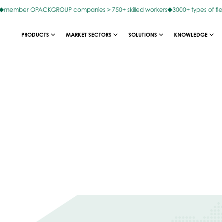
member OPACKGROUP companies > 750+ skilled workers
3000+ types of fl
PRODUCTS
MARKET SECTORS
SOLUTIONS
KNOWLEDGE